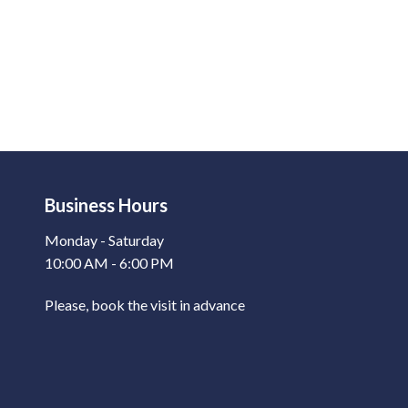
Business Hours
Monday - Saturday
10:00 AM - 6:00 PM
Please, book the visit in advance