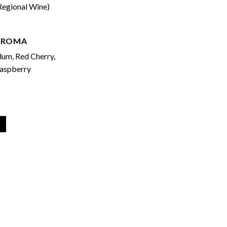
Regional Wine)
AROMA
lum, Red Cherry,
aspberry