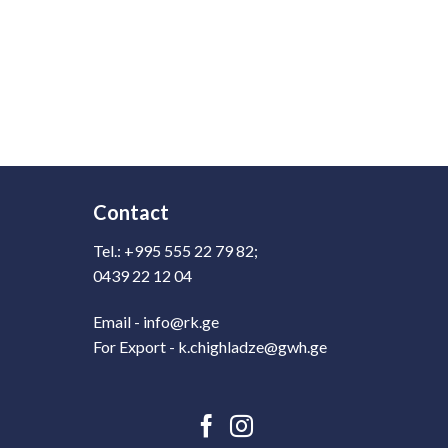
Contact
Tel.: +995 555 22 79 82;
0439 22 12 04
Email - info@rk.ge
For Export - k.chighladze@gwh.ge