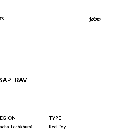
ᲥᲐᲠᲗ
ES
SAPERAVI
EGION
TYPE
acha-Lechkhumi
Red, Dry