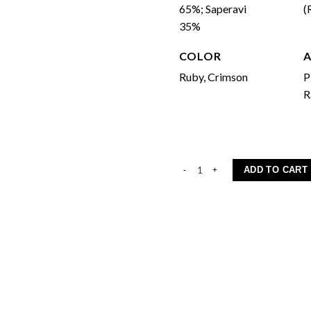
65%; Saperavi
(
35%
COLOR
Ruby, Crimson
P
R
Aleksandrouli-Saperavi quantity
ADD TO CART