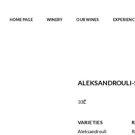
HOME PAGE
WINERY
OUR WINES
EXPERIENC
ALEKSANDROULI-
33
₾
VARIETIES
R
Aleksandrouli
R