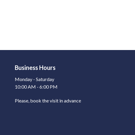
Business Hours
Monday - Saturday
10:00 AM - 6:00 PM
Please, book the visit in advance