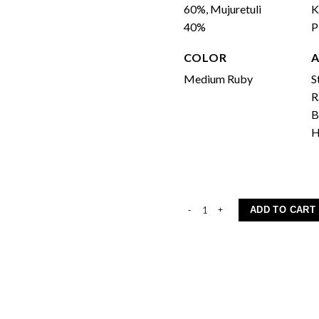
60%, Mujuretuli
K
40%
COLOR
Medium Ruby
S
R
B
H
Khvanchkara quantity
ADD TO CART