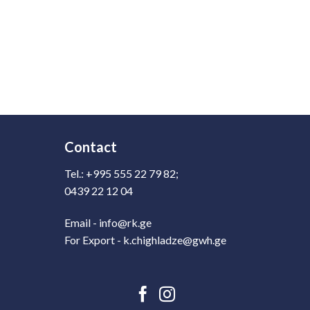
Contact
Tel.: +995 555 22 79 82;
0439 22 12 04
Email - info@rk.ge
For Export - k.chighladze@gwh.ge