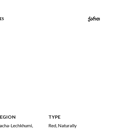
ᲥᲐᲠᲗ
ES
EGION
TYPE
acha-Lechkhumi,
Red, Naturally