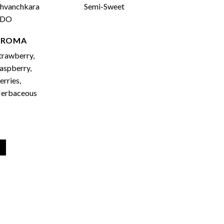
hvanchkara
Semi-Sweet
PDO
AROMA
trawberry,
aspberry,
erries,
erbaceous