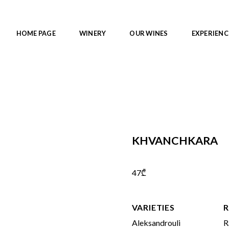
HOME PAGE
WINERY
OUR WINES
EXPERIENC
KHVANCHKARA
47
₾
VARIETIES
R
Aleksandrouli
R