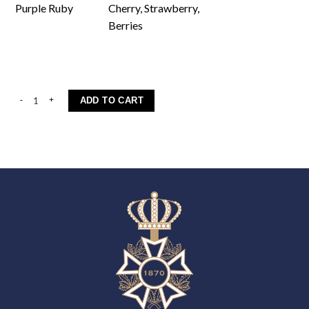
Purple Ruby
Cherry, Strawberry,
Berries
Aleksandrouli quantity
ADD TO CART