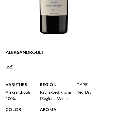
ALEKSANDROULI
35
₾
VARIETIES
REGION
TYPE
Aleksandrouli
Racha-Lechkhumi
Red, Dry
100%
(Regional Wine)
COLOR
AROMA