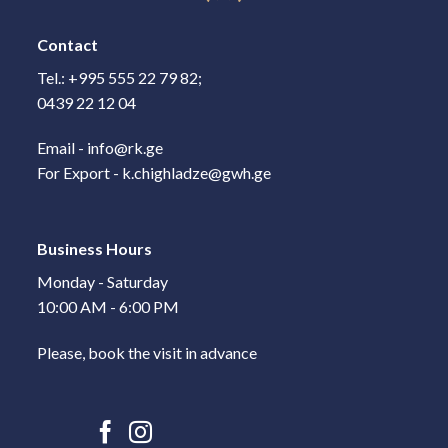
Contact
Tel.: +995 555 22 79 82;
0439 22 12 04
Email - info@rk.ge
For Export - k.chighladze@gwh.ge
Business Hours
Monday - Saturday
10:00 AM - 6:00 PM
Please, book the visit in advance