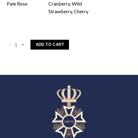
Pale Rose
Cranberry, Wild
Strawberry, Cherry
Elliano quantity
ADD TO CART