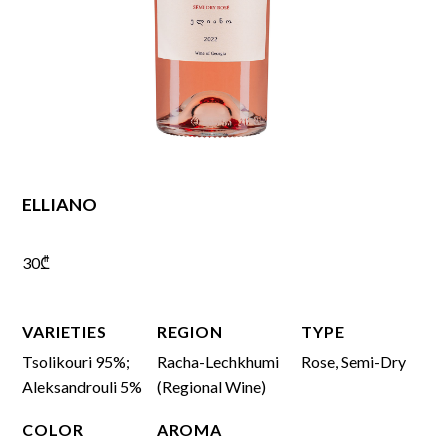
ELLIANO
30
₾
VARIETIES
REGION
TYPE
Tsolikouri 95%;
Racha-Lechkhumi
Rose, Semi-Dry
Aleksandrouli 5%
(Regional Wine)
COLOR
AROMA