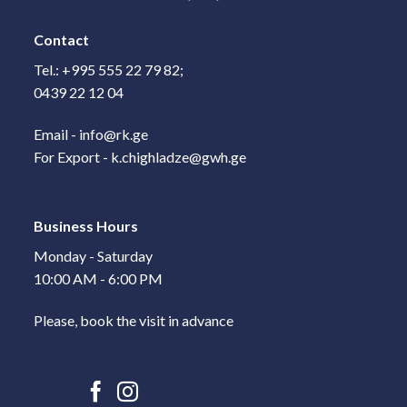
Contact
Tel.: +995 555 22 79 82;
0439 22 12 04
Email - info@rk.ge
For Export - k.chighladze@gwh.ge
Business Hours
Monday - Saturday
10:00 AM - 6:00 PM
Please, book the visit in advance