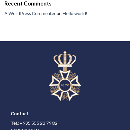
Recent Comments
A WordPress Commenter
on
Hello world!
Contact
Tel.: +995 555 22 79 82;