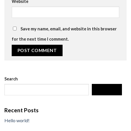
Website
Save my name, email, and website in this browser
for the next time I comment.
Search
SEARCH
Recent Posts
Hello world!