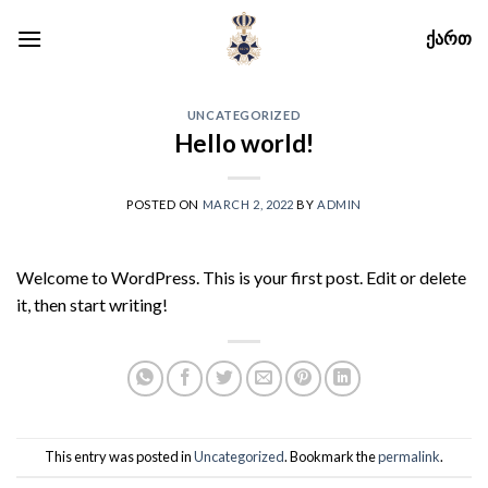
Skip
ᲥᲐᲠᲗ
to
content
UNCATEGORIZED
Hello world!
POSTED ON
MARCH 2, 2022
BY
ADMIN
Welcome to WordPress. This is your first post. Edit or delete
it, then start writing!
This entry was posted in
Uncategorized
. Bookmark the
permalink
.