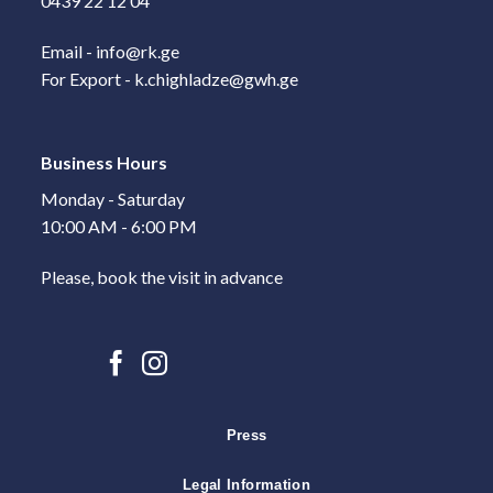
0439 22 12 04
Email - info@rk.ge
For Export - k.chighladze@gwh.ge
Business Hours
Monday - Saturday
10:00 AM - 6:00 PM
Please, book the visit in advance
Press
Legal Information