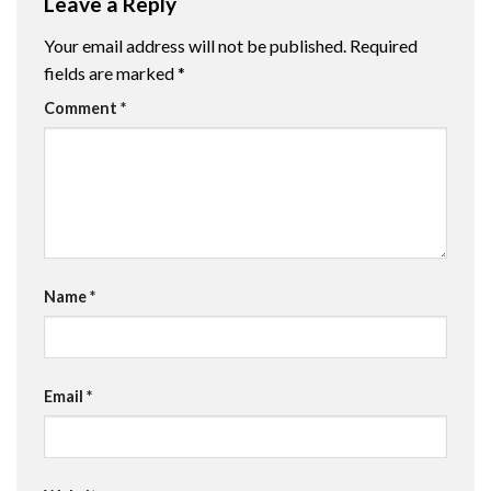
Leave a Reply
Your email address will not be published.
Required
fields are marked
*
Comment
*
Name
*
Email
*