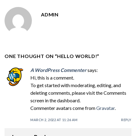
ADMIN
ONE THOUGHT ON “
HELLO WORLD!
”
A WordPress Commenter
says:
Hi, this is a comment.
To get started with moderating, editing, and
deleting comments, please visit the Comments
screen in the dashboard.
Commenter avatars come from
Gravatar
.
MARCH 2, 2022 AT 11:26 AM
REPLY