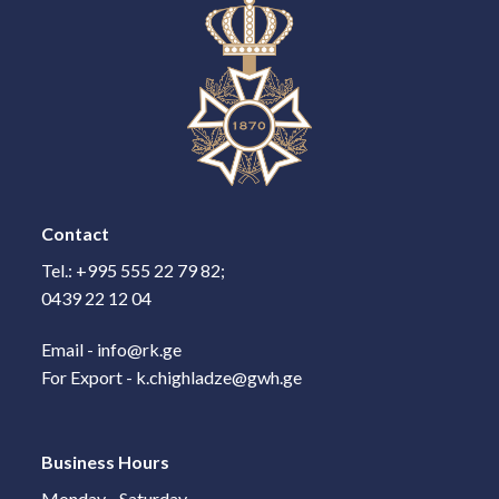
Contact
Tel.: +995 555 22 79 82;
0439 22 12 04
Email - info@rk.ge
For Export - k.chighladze@gwh.ge
Business Hours
Monday - Saturday