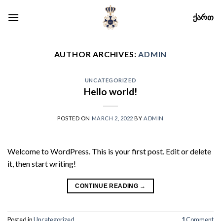
Skip
ᲥᲐᲠᲗ
to
content
AUTHOR ARCHIVES:
ADMIN
UNCATEGORIZED
Hello world!
POSTED ON
MARCH 2, 2022
BY
ADMIN
Welcome to WordPress. This is your first post. Edit or delete
it, then start writing!
CONTINUE READING
→
Posted in
Uncategorized
1
Comment