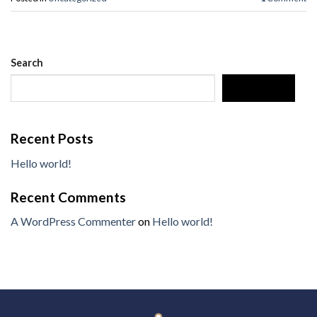
Search
SEARCH
Recent Posts
Hello world!
Recent Comments
A WordPress Commenter
on
Hello world!